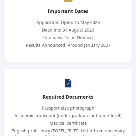
Important Dates
Application Open: 15 May 2026
Deadline: 31 August 2026
Interview: To be Notified
Results Announced: Around January 2027
Required Documents
Passport-size photograph
Academic transcript (undergraduate or higher level)
Medical certificate
English proficiency (TOEFL, IELTS, Letter from university