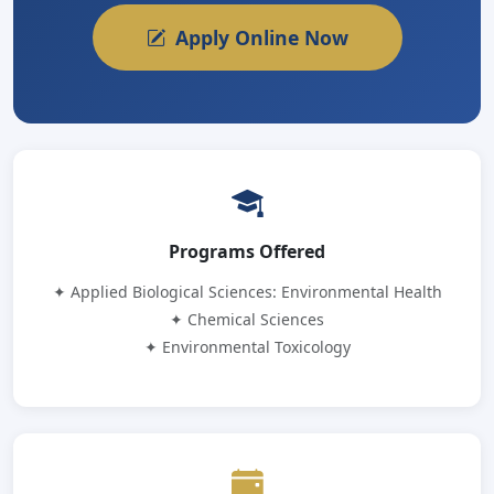
Apply Online Now
Programs Offered
✦ Applied Biological Sciences: Environmental Health
✦ Chemical Sciences
✦ Environmental Toxicology