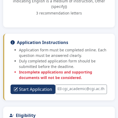
indicating English is a medium of instruction, Other
(specify))
3 recommendation letters
Application Instructions
Application form must be completed online. Each
question must be answered clearly.
Duly completed application form should be
submitted before the deadline.
Incomplete applications and supporting
documents will not be considered.
cgi_academic@cgi.ac.th
Start Application
Eligibility