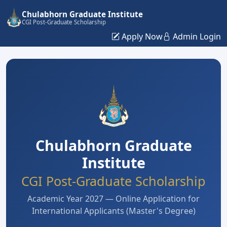
Chulabhorn Graduate Institute
CGI Post-Graduate Scholarship
Apply Now
Admin Login
Chulabhorn Graduate
Institute
CGI Post-Graduate Scholarship
Academic Year 2027 — Online Application for
International Applicants (Master's Degree)